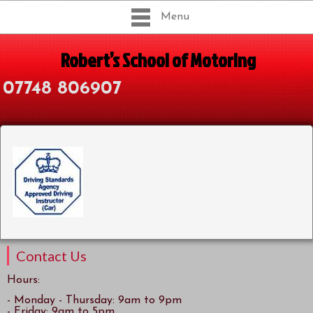
Menu
Robert’s School of Motoring
07748 806907
Contact Us
Hours:
- Monday - Thursday: 9am to 9pm
- Friday: 9am to 5pm