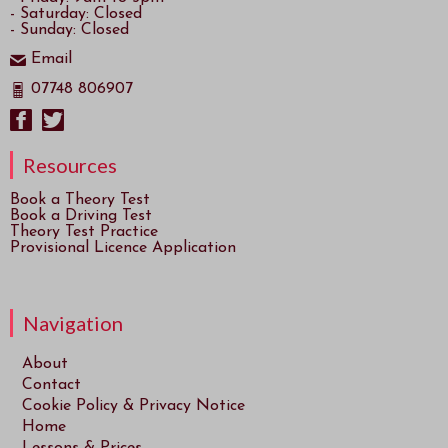
- Saturday: Closed
- Sunday: Closed
Email
07748 806907
Resources
Book a Theory Test
Book a Driving Test
Theory Test Practice
Provisional Licence Application
Navigation
About
Contact
Cookie Policy & Privacy Notice
Home
Lessons & Prices