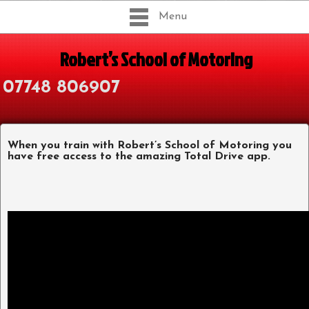
Menu
Robert’s School of Motoring
07748 806907
When you train with Robert’s School of Motoring you
have free access to the amazing Total Drive app.