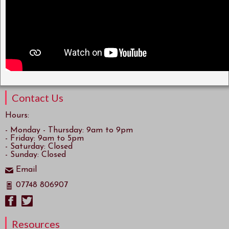
Contact Us
Hours:
- Monday - Thursday: 9am to 9pm
- Friday: 9am to 5pm
- Saturday: Closed
- Sunday: Closed
Email
07748 806907
Resources