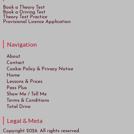
Book a Theory Test
Book a Driving Test
Theory Test Practice
Provisional Licence Application
Navigation
About
Contact
Cookie Policy & Privacy Notice
Home
Lessons & Prices
Pass Plus
Show Me / Tell Me
Terms & Conditions
Total Drive
Legal & Meta
Copyright 2026. All rights reserved.