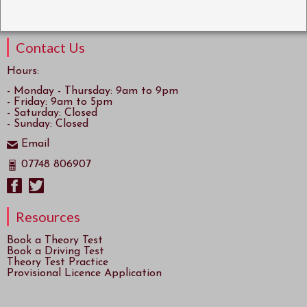
Contact Us
Hours:
- Monday - Thursday: 9am to 9pm
- Friday: 9am to 5pm
- Saturday: Closed
- Sunday: Closed
Email
07748 806907
Resources
Book a Theory Test
Book a Driving Test
Theory Test Practice
Provisional Licence Application