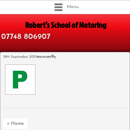
Menu
Robert’s School of Motoring
07748 806907
18th September 2017
musosmiffy
« Home