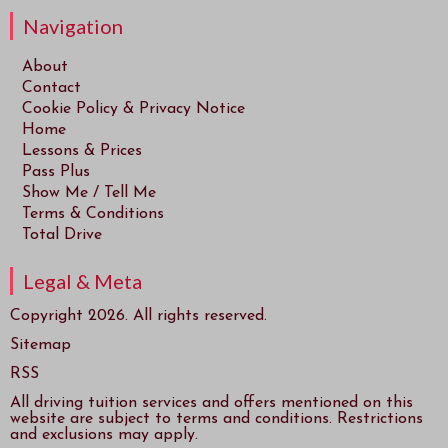
Navigation
About
Contact
Cookie Policy & Privacy Notice
Home
Lessons & Prices
Pass Plus
Show Me / Tell Me
Terms & Conditions
Total Drive
Legal & Meta
Copyright 2026. All rights reserved.
Sitemap
RSS
All driving tuition services and offers mentioned on this
website are subject to terms and conditions. Restrictions
and exclusions may apply.